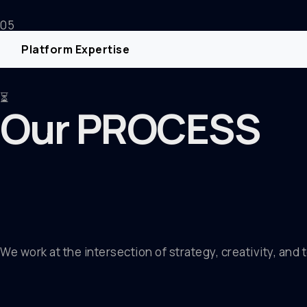
05
Platform Expertise
⏳
Our PROCESS
We work at the intersection of strategy, creativity, and