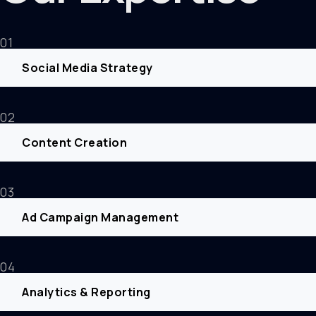
01
Social Media Strategy
02
Content Creation
03
Ad Campaign Management
04
Analytics & Reporting