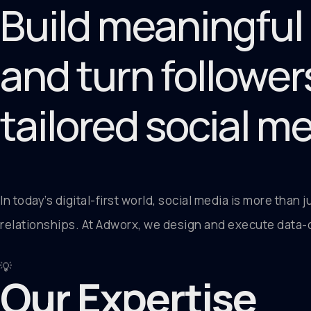
Build meaningful
and turn follower
tailored social m
In today’s digital-first world, social media is more than 
relationships. At Adworx, we design and execute data-d
💡
Our Expertise