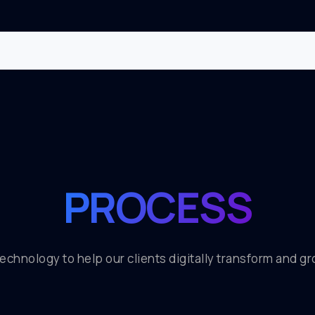
PROCESS
 technology to help our clients digitally transform and g