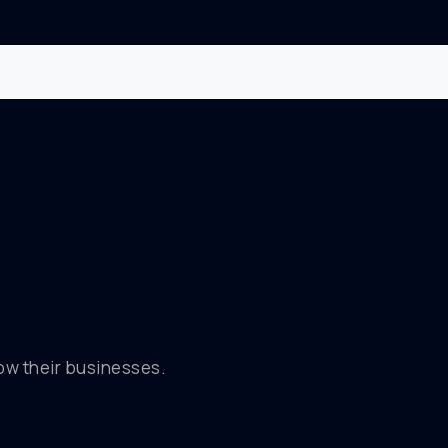
row their businesses.