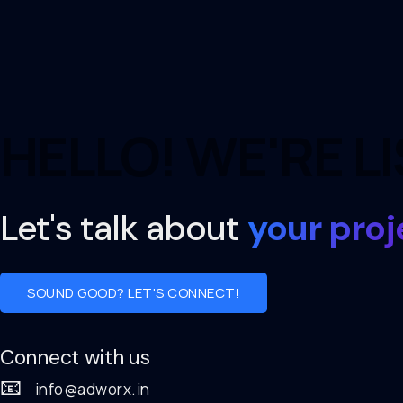
HELLO! WE'RE L
Let's talk about
your proj
SOUND GOOD? LET'S CONNECT!
Connect with us
📧
info@adworx.in