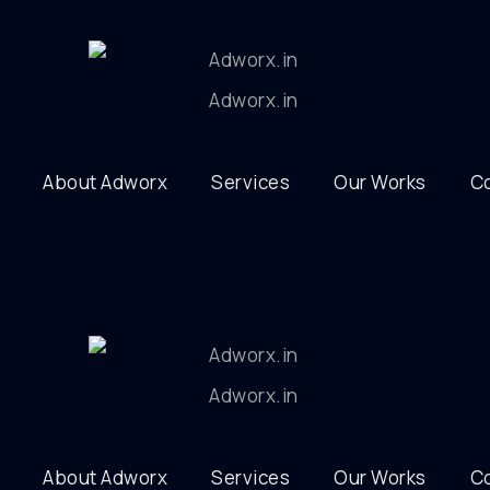
About Adworx
Services
Our Works
C
About Adworx
Services
Our Works
C