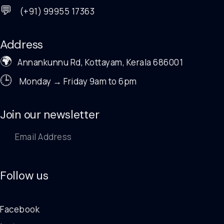
💬
(+91) 99955 17363
Address
🌍
Annankunnu Rd, Kottayam, Kerala 686001
🕒
Monday → Friday 9am to 6pm
Join our newsletter
Follow us
Facebook