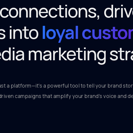
 connections, dr
s into
loyal cust
edia marketing str
just a platform—it’s a powerful tool to tell your brand st
riven campaigns that amplify your brand’s voice and de