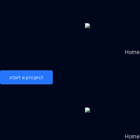
Home
start a project
Home