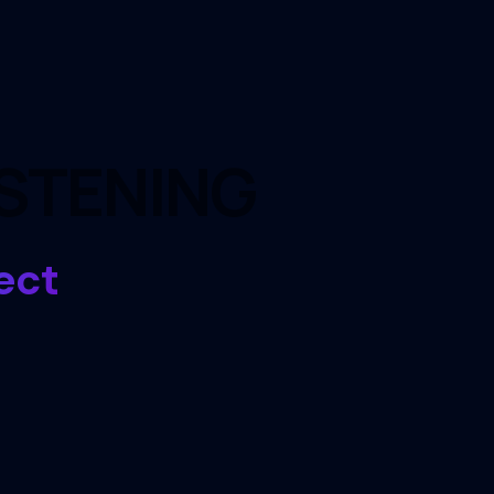
ISTENING
ect