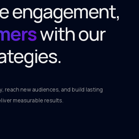
ive engagement,
omers
with our
ategies.
ory, reach new audiences, and build lasting
liver measurable results.